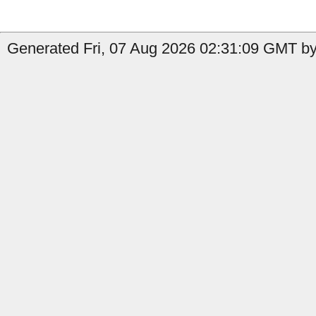
Generated Fri, 07 Aug 2026 02:31:09 GMT by