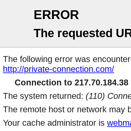
ERROR
The requested UR
The following error was encountere
http://private-connection.com/
Connection to 217.70.184.38 
The system returned:
(110) Conne
The remote host or network may b
Your cache administrator is
webma